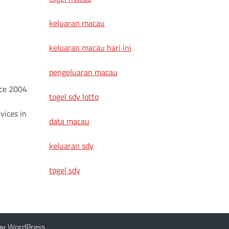
keluaran macau
keluaran macau hari ini
pengeluaran macau
nce 2004
togel sdy lotto
vices in
data macau
keluaran sdy
togel sdy
by
WordPress
.