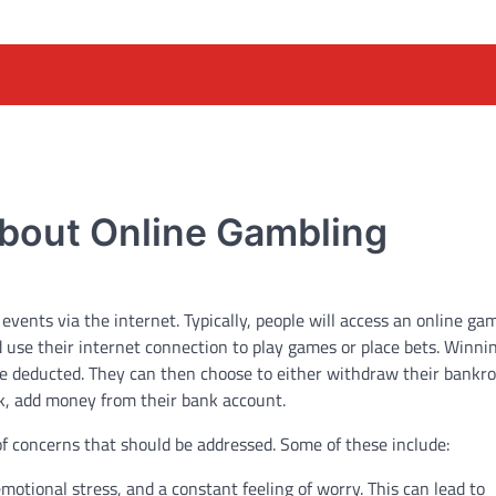
bout Online Gambling
events via the internet. Typically, people will access an online ga
use their internet connection to play games or place bets. Winnin
l be deducted. They can then choose to either withdraw their bankro
ck, add money from their bank account.
of concerns that should be addressed. Some of these include:
otional stress, and a constant feeling of worry. This can lead to