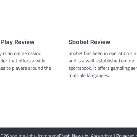
 Play Review
Sbobet Review
 is an online casino
Sbobet has been in operation si
der that offers a wide
and is a well-established online
mes to players around the
sportsbook. It offers gambling ser
multiple languages…
 2026
sonline-jobs-fromhome
Fresh News by
Ascendoor
| Powered 