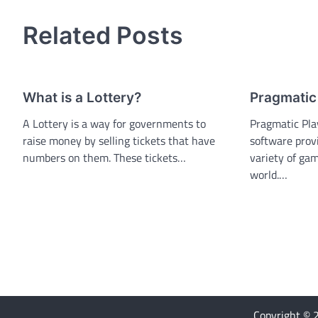
navigation
Related Posts
What is a Lottery?
Pragmatic
A Lottery is a way for governments to
Pragmatic Play
raise money by selling tickets that have
software provi
numbers on them. These tickets…
variety of ga
world.…
Copyright ©