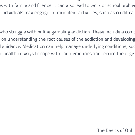
s with family and friends. It can also lead to work or school probl
 individuals may engage in fraudulent activities, such as credit ca
e who struggle with online gambling addiction. These include a com
 on understanding the root causes of the addiction and developin
guidance. Medication can help manage underlying conditions, su
le healthier ways to cope with their emotions and reduce the urge
The Basics of Onli