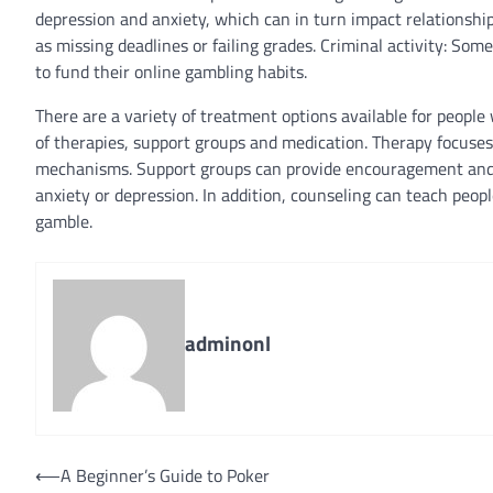
depression and anxiety, which can in turn impact relationship
as missing deadlines or failing grades. Criminal activity: Some
to fund their online gambling habits.
There are a variety of treatment options available for peopl
of therapies, support groups and medication. Therapy focuses
mechanisms. Support groups can provide encouragement and 
anxiety or depression. In addition, counseling can teach peop
gamble.
adminonl
Post
⟵
A Beginner’s Guide to Poker