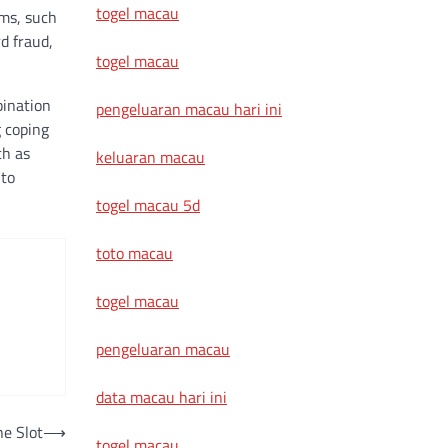
togel macau
ems, such
rd fraud,
togel macau
bination
pengeluaran macau hari ini
g coping
ch as
keluaran macau
 to
togel macau 5d
toto macau
togel macau
pengeluaran macau
data macau hari ini
ne Slot
⟶
togel macau