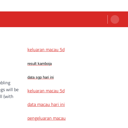
keluaran macau 5d
result kamboja
data sgp hari ini
mbling
gs will be
keluaran macau 5d
ll (with
data macau hari ini
pengeluaran macau