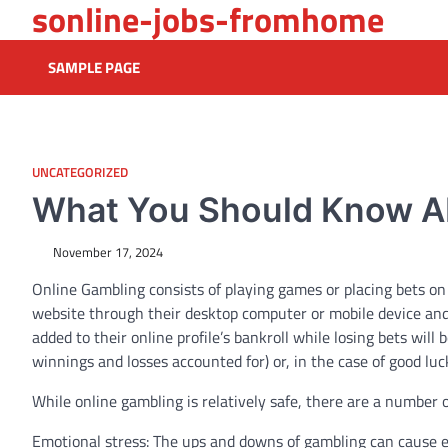
sonline-jobs-fromhome
Skip
to
content
SAMPLE PAGE
UNCATEGORIZED
What You Should Know A
November 17, 2024
Online Gambling consists of playing games or placing bets on 
website through their desktop computer or mobile device and 
added to their online profile’s bankroll while losing bets wil
winnings and losses accounted for) or, in the case of good lu
While online gambling is relatively safe, there are a number 
Emotional stress: The ups and downs of gambling can cause em