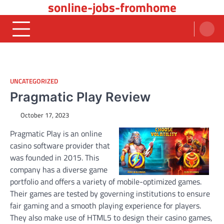
sonline-jobs-fromhome
Skip
to
content
UNCATEGORIZED
Pragmatic Play Review
October 17, 2023
Pragmatic Play is an online
casino software provider that
was founded in 2015. This
company has a diverse game
portfolio and offers a variety of mobile-optimized games.
Their games are tested by governing institutions to ensure
fair gaming and a smooth playing experience for players.
They also make use of HTML5 to design their casino games,