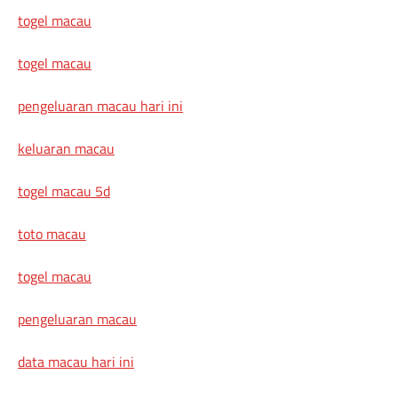
togel macau
togel macau
pengeluaran macau hari ini
keluaran macau
togel macau 5d
toto macau
togel macau
pengeluaran macau
data macau hari ini