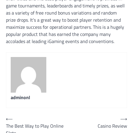
game tournaments, leaderboards and timely prizes, as well
as a variety of free round bonus variations and random
prize drops. It’s a great way to boost player retention and
maximize success for operational partners. This is a hugely
popular product that has earned the company many
accolades at leading iGaming events and conventions.
adminonl
Post
⟵
⟶
The Best Way to Play Online
Casino Review
navigation