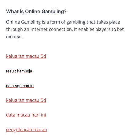
What is Online Gambling?
Online Gambling is a form of gambling that takes place
through an internet connection. It enables players to bet
money…
keluaran macau 5d
result kamboja
data sgp hari ini
keluaran macau 5d
data macau hari ini
pengeluaran macau