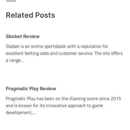
Slots
Related Posts
Sbobet Review
Sbobet is an online sportsbook with a reputation for
excellent betting odds and customer service. The site offers
a range…
Pragmatic Play Review
Pragmatic Play has been on the iGaming scene since 2015
and is known for its innovative approach to game
development,…