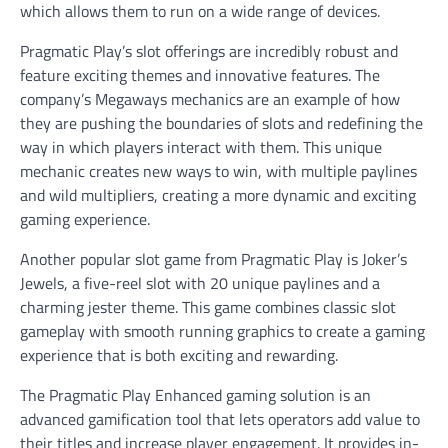
which allows them to run on a wide range of devices.
Pragmatic Play’s slot offerings are incredibly robust and
feature exciting themes and innovative features. The
company’s Megaways mechanics are an example of how
they are pushing the boundaries of slots and redefining the
way in which players interact with them. This unique
mechanic creates new ways to win, with multiple paylines
and wild multipliers, creating a more dynamic and exciting
gaming experience.
Another popular slot game from Pragmatic Play is Joker’s
Jewels, a five-reel slot with 20 unique paylines and a
charming jester theme. This game combines classic slot
gameplay with smooth running graphics to create a gaming
experience that is both exciting and rewarding.
The Pragmatic Play Enhanced gaming solution is an
advanced gamification tool that lets operators add value to
their titles and increase player engagement. It provides in-