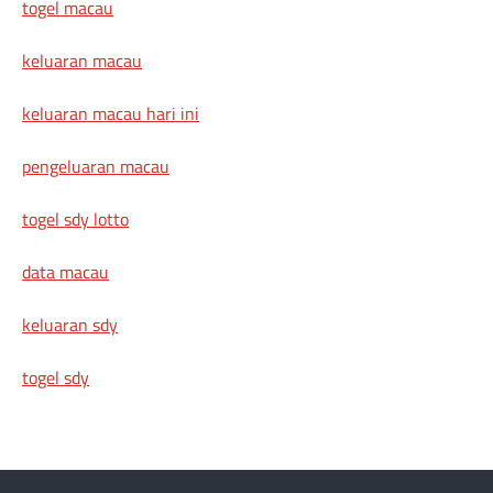
togel macau
keluaran macau
keluaran macau hari ini
pengeluaran macau
togel sdy lotto
data macau
keluaran sdy
togel sdy