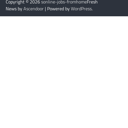
Copyright © 2026
sonline-jobs-fromhome
Fresh
News by
Ascendoor
| Powered by
WordPress
.