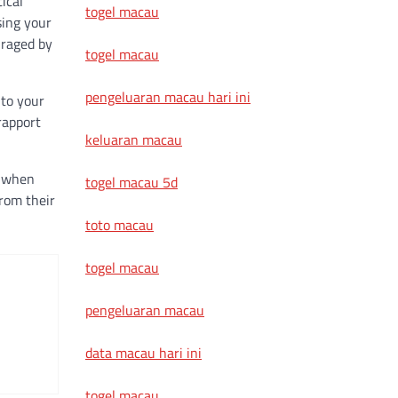
ical
togel macau
ssing your
uraged by
togel macau
pengeluaran macau hari ini
 to your
rapport
keluaran macau
y when
togel macau 5d
from their
toto macau
togel macau
pengeluaran macau
data macau hari ini
togel macau