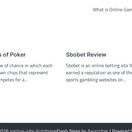
What is Online Gam
s of Poker
Sbobet Review
me of chance in which each
Sbobet is an online betting site 
own chips that represent
earned a reputation as one of th
mpetes for a…
sports gambling websites on…
 2026
sonline-jobs-fromhome
Fresh News by
Ascendoor
| Powered 