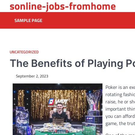
sonline-jobs-fromhome
Skip
to
content
SAMPLE PAGE
UNCATEGORIZED
The Benefits of Playing P
September 2, 2023
Poker is an exc
rotating fashio
raise, he or s
important thi
you can afford
game, the truth