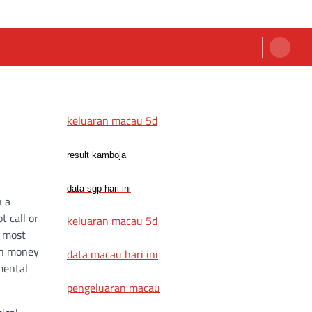
keluaran macau 5d
result kamboja
data sgp hari ini
n a
t call or
keluaran macau 5d
e most
th money
data macau hari ini
mental
pengeluaran macau