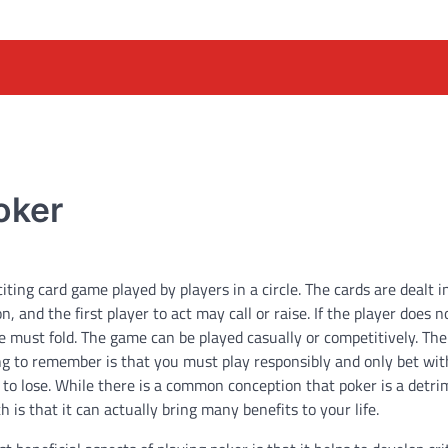
oker
iting card game played by players in a circle. The cards are dealt i
n, and the first player to act may call or raise. If the player does no
he must fold. The game can be played casually or competitively. Th
ng to remember is that you must play responsibly and only bet wi
 to lose. While there is a common conception that poker is a detri
 is that it can actually bring many benefits to your life.