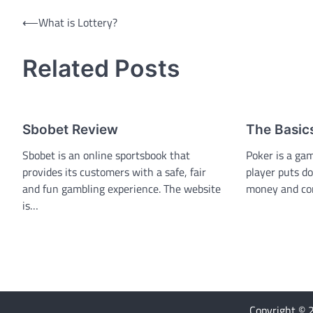
Post
⟵
What is Lottery?
navigation
Related Posts
Sbobet Review
The Basic
Sbobet is an online sportsbook that
Poker is a ga
provides its customers with a safe, fair
player puts d
and fun gambling experience. The website
money and co
is…
Copyright ©