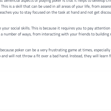
 beneficial aspects of playing poker is that it helps to develop crit
. This is a skill that can be used in all areas of your life, from asse
 teaches you to stay focused on the task at hand and not get disco
 your social skills. This is because it requires you to pay attention
in a number of ways, from interacting with your friends to building 
 is because poker can be a very frustrating game at times, especiall
and will not throw a fit over a bad hand. Instead, they will learn 