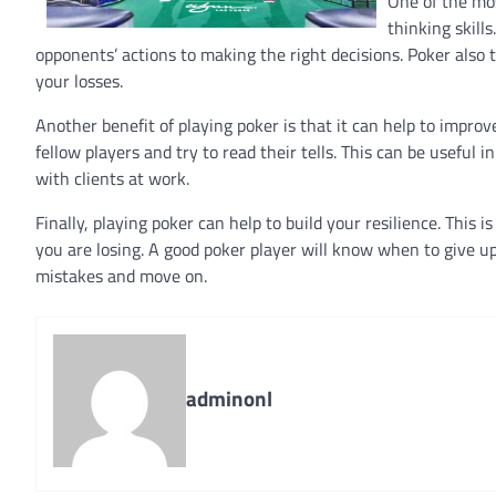
One of the most
thinking skills
opponents’ actions to making the right decisions. Poker also
your losses.
Another benefit of playing poker is that it can help to improve
fellow players and try to read their tells. This can be useful 
with clients at work.
Finally, playing poker can help to build your resilience. This
you are losing. A good poker player will know when to give up 
mistakes and move on.
adminonl