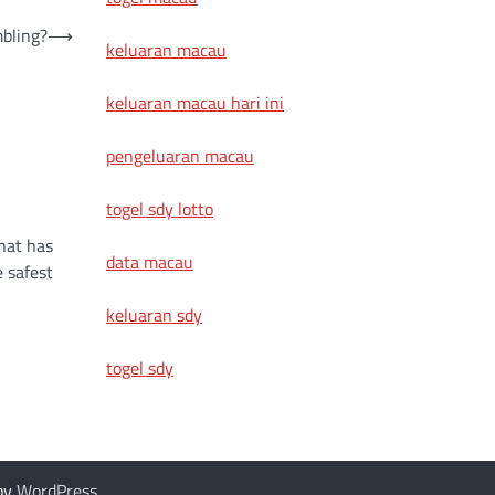
bling?
⟶
keluaran macau
keluaran macau hari ini
pengeluaran macau
togel sdy lotto
that has
data macau
e safest
keluaran sdy
togel sdy
by
WordPress
.