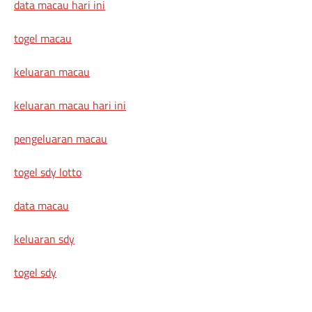
data macau hari ini
togel macau
keluaran macau
keluaran macau hari ini
pengeluaran macau
togel sdy lotto
data macau
keluaran sdy
togel sdy