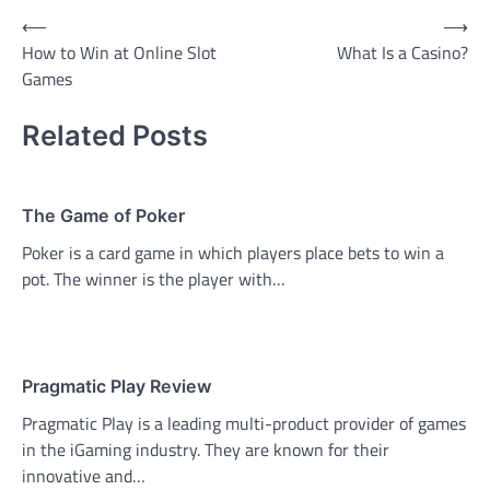
Post
⟵
⟶
How to Win at Online Slot
What Is a Casino?
navigation
Games
Related Posts
The Game of Poker
Poker is a card game in which players place bets to win a
pot. The winner is the player with…
Pragmatic Play Review
Pragmatic Play is a leading multi-product provider of games
in the iGaming industry. They are known for their
innovative and…