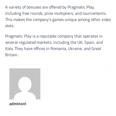
A variety of bonuses are offered by Pragmatic Play,
including free rounds, prize multipliers, and tournaments.
This makes the company’s games unique among other video
slots.
Pragmatic Play is a reputable company that operates in
several regulated markets, including the UK, Spain, and
Italy. They have offices in Romania, Ukraine, and Great
Britain.
adminonl