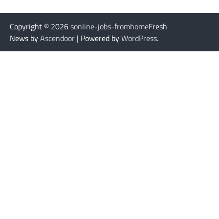
Copyright © 2026
sonline-jobs-fromhome
Fresh
News by
Ascendoor
| Powered by
WordPress
.