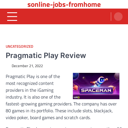
sonline-jobs-fromhome
Skip
to
content
UNCATEGORIZED
Pragmatic Play Review
December 21, 2022
Pragmatic Play is one of the
most recognized content
providers in the iGaming
industry. It is also one of the
fastest-growing gaming providers. The company has over
80 games in its portfolio. These include slots, blackjack,
video poker, board games and scratch cards.