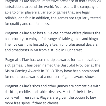
Pragmatic Play has an impressive presence in more than 20
jurisdictions around the world. As a result, the company is
able to offer players a variety of games that are legal,
reliable, and fair. In addition, the games are regularly tested
for quality and randomness.
Pragmatic Play also has a live casino that offers players the
opportunity to enjoy a full range of table games and bingo.
The live casino is hosted by a team of professional dealers
and broadcasts in 4K from a studio in Bucharest.
Pragmatic Play has won multiple awards for its innovative
slot games. It has been named the Best Slot Provider at the
Malta Gaming Awards in 2018. They have been nominated
for numerous awards at a number of game award shows.
Pragmatic Play’s slots and other games are compatible with
desktop, mobile, and tablet devices. Most of their titles
come with free spins. Players are given the option to buy
more free spins, if they so choose.