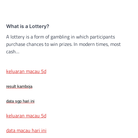
What is a Lottery?
A lottery is a form of gambling in which participants
purchase chances to win prizes. In modern times, most
cash…
keluaran macau 5d
result kamboja
data sgp hari ini
keluaran macau 5d
data macau hari ini