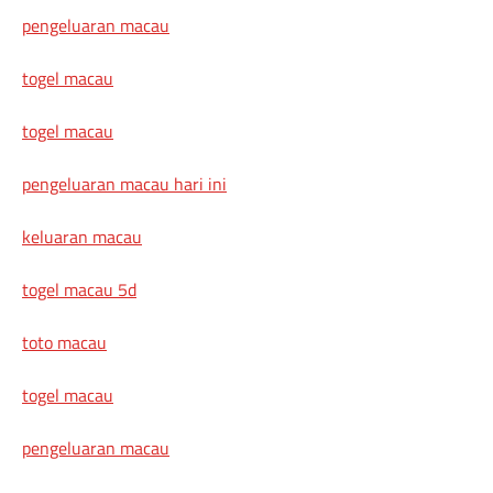
pengeluaran macau
togel macau
togel macau
pengeluaran macau hari ini
keluaran macau
togel macau 5d
toto macau
togel macau
pengeluaran macau