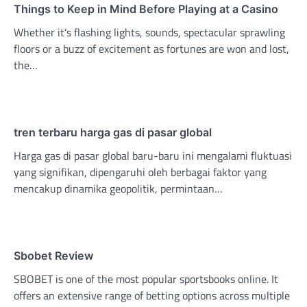
Things to Keep in Mind Before Playing at a Casino
Whether it’s flashing lights, sounds, spectacular sprawling
floors or a buzz of excitement as fortunes are won and lost,
the…
tren terbaru harga gas di pasar global
Harga gas di pasar global baru-baru ini mengalami fluktuasi
yang signifikan, dipengaruhi oleh berbagai faktor yang
mencakup dinamika geopolitik, permintaan…
Sbobet Review
SBOBET is one of the most popular sportsbooks online. It
offers an extensive range of betting options across multiple