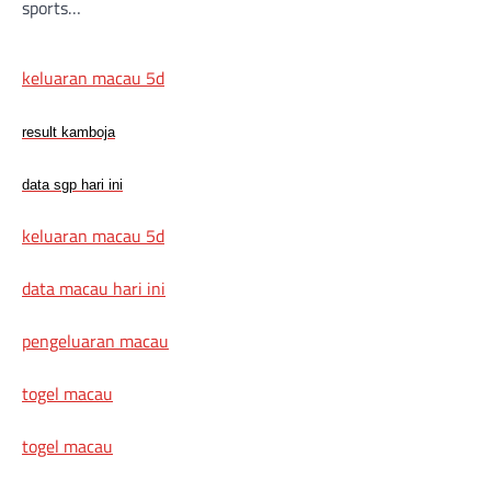
sports…
keluaran macau 5d
result kamboja
data sgp hari ini
keluaran macau 5d
data macau hari ini
pengeluaran macau
togel macau
togel macau