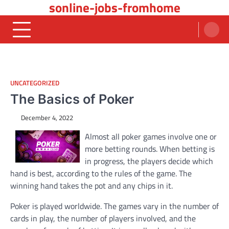
sonline-jobs-fromhome
Skip
to
content
UNCATEGORIZED
The Basics of Poker
December 4, 2022
Almost all poker games involve one or
more betting rounds. When betting is
in progress, the players decide which
hand is best, according to the rules of the game. The
winning hand takes the pot and any chips in it.
Poker is played worldwide. The games vary in the number of
cards in play, the number of players involved, and the