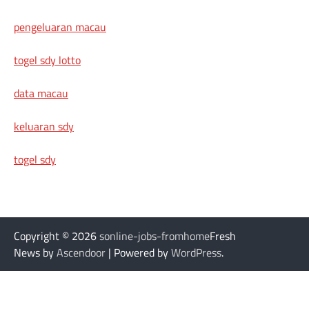
pengeluaran macau
togel sdy lotto
data macau
keluaran sdy
togel sdy
Copyright © 2026
sonline-jobs-fromhome
Fresh
News by
Ascendoor
| Powered by
WordPress
.