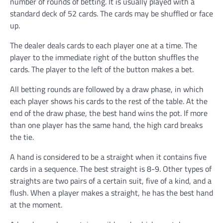
number of rounds of betting. It is usually played with a
standard deck of 52 cards. The cards may be shuffled or face
up.
The dealer deals cards to each player one at a time. The
player to the immediate right of the button shuffles the
cards. The player to the left of the button makes a bet.
All betting rounds are followed by a draw phase, in which
each player shows his cards to the rest of the table. At the
end of the draw phase, the best hand wins the pot. If more
than one player has the same hand, the high card breaks
the tie.
A hand is considered to be a straight when it contains five
cards in a sequence. The best straight is 8-9. Other types of
straights are two pairs of a certain suit, five of a kind, and a
flush. When a player makes a straight, he has the best hand
at the moment.