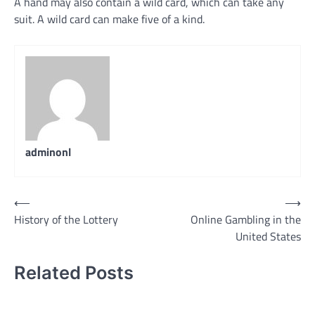
A hand may also contain a wild card, which can take any
suit. A wild card can make five of a kind.
adminonl
Post
⟵
⟶
History of the Lottery
Online Gambling in the
navigation
United States
Related Posts