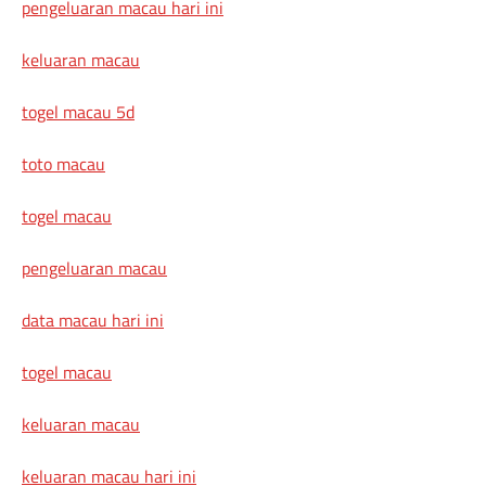
pengeluaran macau hari ini
keluaran macau
togel macau 5d
toto macau
togel macau
pengeluaran macau
data macau hari ini
togel macau
keluaran macau
keluaran macau hari ini