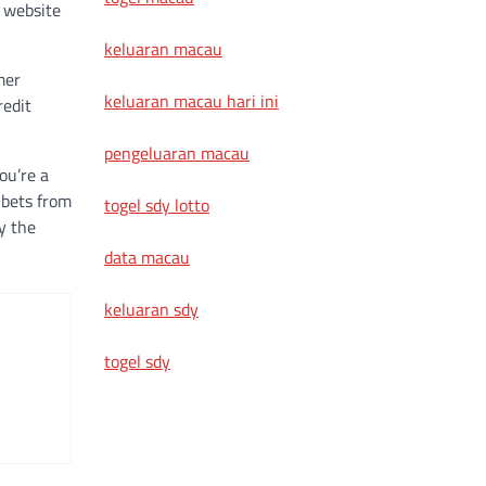
e website
keluaran macau
mer
keluaran macau hari ini
redit
pengeluaran macau
ou’re a
e bets from
togel sdy lotto
y the
data macau
keluaran sdy
togel sdy