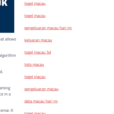
togel macau
togel macau
pengeluaran macau hari ini
hat allows
keluaran macau
togel macau 5d
 algorithm
toto macau
d.
togel macau
Gaming
pengeluaran macau
ce in a
data macau hari ini
cense. It
togel macau