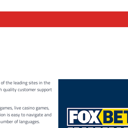
of the leading sites in the
gh quality customer support
 games, live casino games,
ion is easy to navigate and
a number of languages.