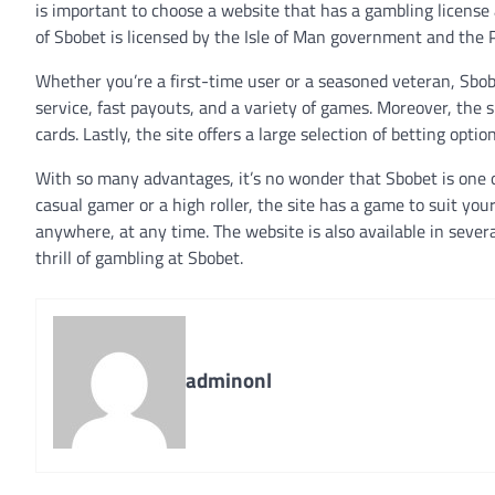
is important to choose a website that has a gambling license 
of Sbobet is licensed by the Isle of Man government and th
Whether you’re a first-time user or a seasoned veteran, Sbobet
service, fast payouts, and a variety of games. Moreover, the s
cards. Lastly, the site offers a large selection of betting optio
With so many advantages, it’s no wonder that Sbobet is one o
casual gamer or a high roller, the site has a game to suit your
anywhere, at any time. The website is also available in seve
thrill of gambling at Sbobet.
adminonl