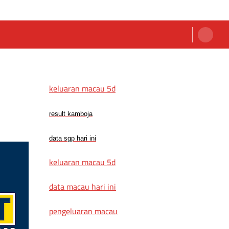
keluaran macau 5d
result kamboja
data sgp hari ini
keluaran macau 5d
data macau hari ini
pengeluaran macau