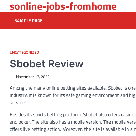
sonline-jobs-fromhome
Skip
to
content
SAMPLE PAGE
UNCATEGORIZED
Sbobet Review
November 17, 2022
Among the many online betting sites available, Sbobet is one 
industry. It is known for its safe gaming environment and hi
services.
Besides its sports betting platform, Sbobet also offers casino
and poker. The site also has a mobile version. The mobile vers
offers live betting action. Moreover, the site is available in 