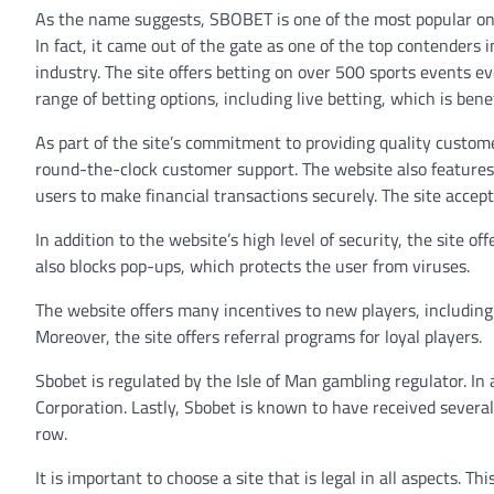
As the name suggests, SBOBET is one of the most popular onl
In fact, it came out of the gate as one of the top contenders 
industry. The site offers betting on over 500 sports events ev
range of betting options, including live betting, which is bene
As part of the site’s commitment to providing quality custome
round-the-clock customer support. The website also features 
users to make financial transactions securely. The site accepts
In addition to the website’s high level of security, the site of
also blocks pop-ups, which protects the user from viruses.
The website offers many incentives to new players, including
Moreover, the site offers referral programs for loyal players.
Sbobet is regulated by the Isle of Man gambling regulator. In
Corporation. Lastly, Sbobet is known to have received several
row.
It is important to choose a site that is legal in all aspects. Thi