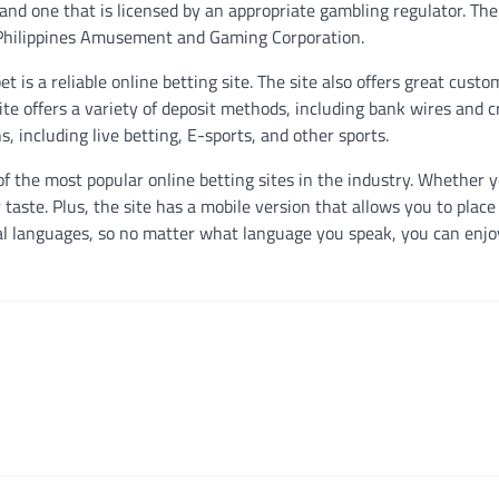
and one that is licensed by an appropriate gambling regulator. Th
e Philippines Amusement and Gaming Corporation.
 is a reliable online betting site. The site also offers great custo
ite offers a variety of deposit methods, including bank wires and c
ns, including live betting, E-sports, and other sports.
f the most popular online betting sites in the industry. Whether y
 taste. Plus, the site has a mobile version that allows you to plac
ral languages, so no matter what language you speak, you can enjo