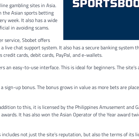
ine gambling sites in Asia.
in the Asian sports betting
ery week. It also has a wide
ficial in avoiding scams.
r service, Sbobet offers
a live chat support system. It also has a secure banking system t
 credit cards, debit cards, PayPal, and e-wallets.
fers an easy-to-use interface. This is ideal for beginners. The site’s
 a sign-up bonus. The bonus grows in value as more bets are place
 addition to this, it is licensed by the Philippines Amusement and 
 awards. It has also won the Asian Operator of the Year award twi
s includes not just the site’s reputation, but also the terms of its li