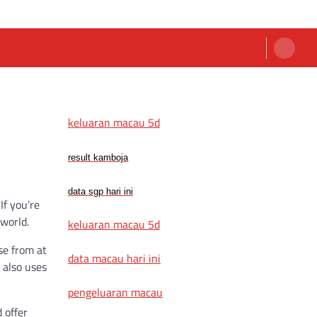
keluaran macau 5d
result kamboja
data sgp hari ini
If you’re
 world.
keluaran macau 5d
se from at
data macau hari ini
t also uses
pengeluaran macau
 offer