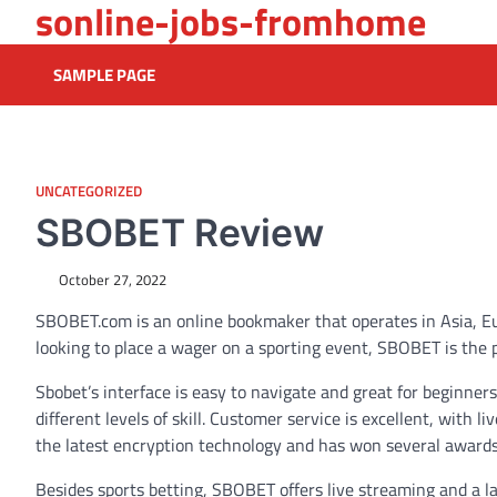
sonline-jobs-fromhome
Skip
to
content
SAMPLE PAGE
UNCATEGORIZED
SBOBET Review
October 27, 2022
SBOBET.com is an online bookmaker that operates in Asia, Euro
looking to place a wager on a sporting event, SBOBET is the p
Sbobet’s interface is easy to navigate and great for beginne
different levels of skill. Customer service is excellent, with 
the latest encryption technology and has won several awards
Besides sports betting, SBOBET offers live streaming and a l