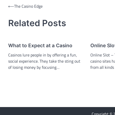
Post
⟵
The Casino Edge
navigation
Related Posts
What to Expect at a Casino
Online Slo
Casinos lure people in by offering a fun,
Online Slot – 
social experience. They take the sting out
casino sites h
of losing money by focusing…
from all kinds
Copyright ©