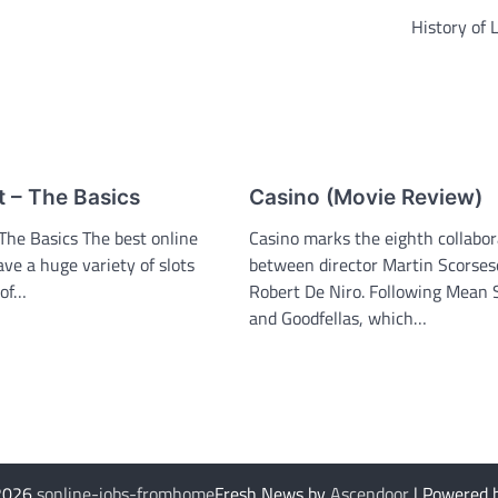
History of 
t – The Basics
Casino (Movie Review)
The Basics The best online
Casino marks the eighth collabor
ave a huge variety of slots
between director Martin Scorses
 of…
Robert De Niro. Following Mean 
and Goodfellas, which…
 2026
sonline-jobs-fromhome
Fresh News by
Ascendoor
| Powered 