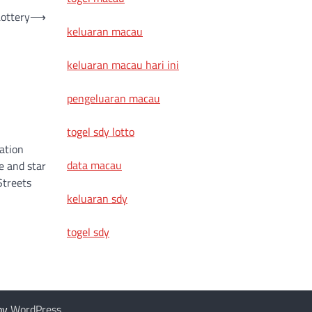
Lottery
⟶
keluaran macau
keluaran macau hari ini
pengeluaran macau
togel sdy lotto
ation
data macau
e and star
Streets
keluaran sdy
togel sdy
by
WordPress
.