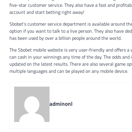
five-star customer service. They also have a fast and profita
account and start betting right away!
Sbobet’s customer service department is available around the 
option if you want to talk to a live person. They also have de
has been used by over a billion people around the world.
The Sbobet mobile website is very user-friendly and offers a
can cash in your winnings any time of the day. The odds and 
updated on the latest results. There are also several game opt
multiple languages and can be played on any mobile device.
adminonl