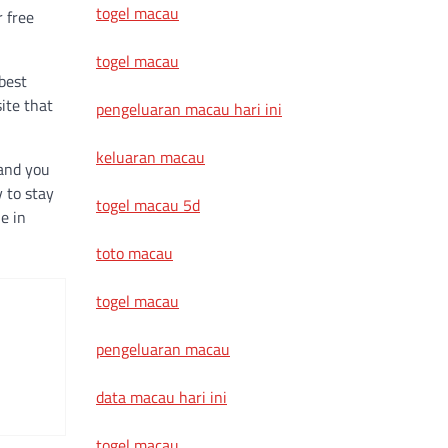
togel macau
r free
togel macau
best
ite that
pengeluaran macau hari ini
keluaran macau
 and you
 to stay
togel macau 5d
e in
toto macau
togel macau
pengeluaran macau
data macau hari ini
togel macau