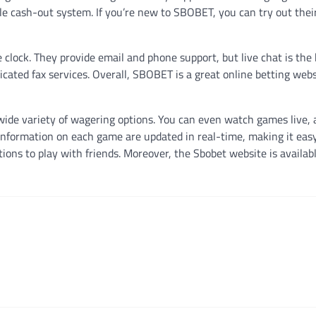
ble cash-out system. If you’re new to SBOBET, you can try out thei
clock. They provide email and phone support, but live chat is the 
dicated fax services. Overall, SBOBET is a great online betting webs
 wide variety of wagering options. You can even watch games live,
information on each game are updated in real-time, making it easy
ions to play with friends. Moreover, the Sbobet website is availabl