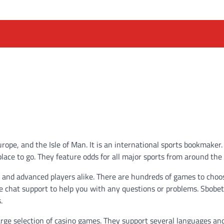
pe, and the Isle of Man. It is an international sports bookmaker. 
lace to go. They feature odds for all major sports from around the
rs and advanced players alike. There are hundreds of games to choo
live chat support to help you with any questions or problems. Sbobe
.
arge selection of casino games. They support several languages and