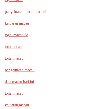
pengeluaran macau hari ini
keluaran macau
togel macau 5d
toto macau
togel macau
pengeluaran macau
data macau hari ini
togel macau
keluaran macau