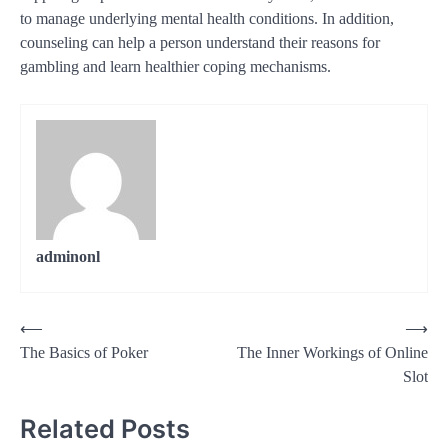
to manage underlying mental health conditions. In addition,
counseling can help a person understand their reasons for
gambling and learn healthier coping mechanisms.
adminonl
Post
⟵
⟶
The Basics of Poker
The Inner Workings of Online
navigation
Slot
Related Posts