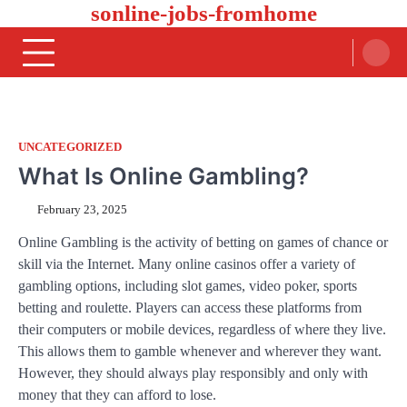
sonline-jobs-fromhome
Skip
to
content
UNCATEGORIZED
What Is Online Gambling?
February 23, 2025
Online Gambling is the activity of betting on games of chance or
skill via the Internet. Many online casinos offer a variety of
gambling options, including slot games, video poker, sports
betting and roulette. Players can access these platforms from
their computers or mobile devices, regardless of where they live.
This allows them to gamble whenever and wherever they want.
However, they should always play responsibly and only with
money that they can afford to lose.