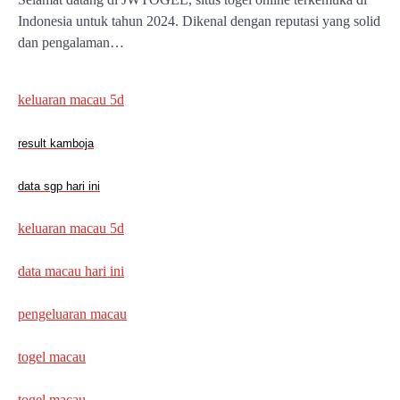
Indonesia untuk tahun 2024. Dikenal dengan reputasi yang solid
dan pengalaman…
keluaran macau 5d
result kamboja
data sgp hari ini
keluaran macau 5d
data macau hari ini
pengeluaran macau
togel macau
togel macau