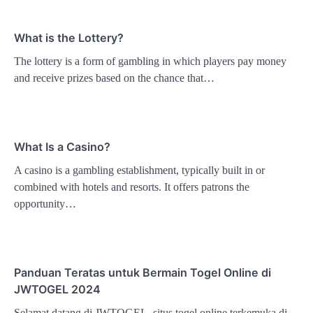
What is the Lottery?
The lottery is a form of gambling in which players pay money
and receive prizes based on the chance that…
What Is a Casino?
A casino is a gambling establishment, typically built in or
combined with hotels and resorts. It offers patrons the
opportunity…
Panduan Teratas untuk Bermain Togel Online di
JWTOGEL 2024
Selamat datang di JWTOGEL, situs togel online terkemuka di