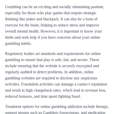
Gambling can be an exciting and socially stimulating pastime,
especially for those who play games that require strategic
thinking like poker and blackjack. It can also be a form of
exercise for the brain, helping to reduce stress and improve
overall mental health. However, it is important to know your
limits and seek help if you have concerns about your online
gambling habits.
Regulatory bodies set standards and requirements for online
gambling to ensure that play is safe, fair, and secure. These
include ensuring that the website is securely encrypted and
regularly audited to detect problems. In addition, online
gambling websites are required to disclose any suspicious
activities. Fraudulent activities can damage a casino’s reputation
and result in high chargeback rates, which lead to revenue loss,
reduced bonuses, and time spent fighting fraud.
Treatment options for online gambling addiction include therapy,
support groups such as Gamblers Anonymous, and medication