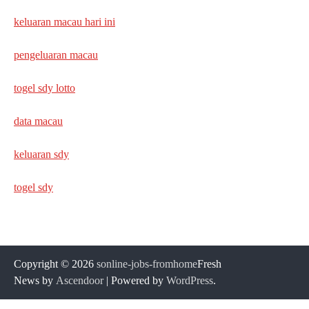
keluaran macau hari ini
pengeluaran macau
togel sdy lotto
data macau
keluaran sdy
togel sdy
Copyright © 2026
sonline-jobs-fromhome
Fresh
News by
Ascendoor
| Powered by
WordPress
.