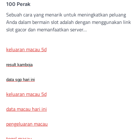
100 Perak
Sebuah cara yang menarik untuk meningkatkan peluang
Anda dalam bermain slot adalah dengan menggunakan link
slot gacor dan memanfaatkan server…
keluaran macau 5d
result kamboja
data sgp hari ini
keluaran macau 5d
data macau hari ini
pengeluaran macau
togel macau