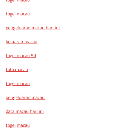
togel macau
pengeluaran macau hari ini
keluaran macau
togel macau 5d
toto macau
togel macau
pengeluaran macau
data macau hari ini
togel macau