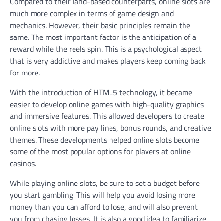
Compared to their land-based counterparts, online slots are
much more complex in terms of game design and
mechanics. However, their basic principles remain the
same. The most important factor is the anticipation of a
reward while the reels spin. This is a psychological aspect
that is very addictive and makes players keep coming back
for more.
With the introduction of HTML5 technology, it became
easier to develop online games with high-quality graphics
and immersive features. This allowed developers to create
online slots with more pay lines, bonus rounds, and creative
themes. These developments helped online slots become
some of the most popular options for players at online
casinos.
While playing online slots, be sure to set a budget before
you start gambling. This will help you avoid losing more
money than you can afford to lose, and will also prevent
you from chasing losses. It is also a good idea to familiarize