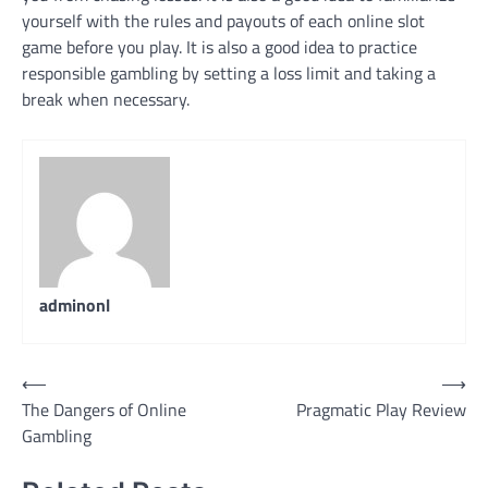
yourself with the rules and payouts of each online slot
game before you play. It is also a good idea to practice
responsible gambling by setting a loss limit and taking a
break when necessary.
adminonl
Post
⟵
⟶
The Dangers of Online
Pragmatic Play Review
navigation
Gambling