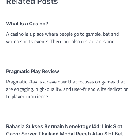
Related Posts
What Is a Casino?
A casino is a place where people go to gamble, bet and
watch sports events. There are also restaurants and…
Pragmatic Play Review
Pragmatic Play is a developer that focuses on games that
are engaging, high-quality, and user-friendly. Its dedication
to player experience…
Rahasia Sukses Bermain Nenektogel4d: Link Slot
Gacor Server Thailand Modal Receh Atau Slot Bet