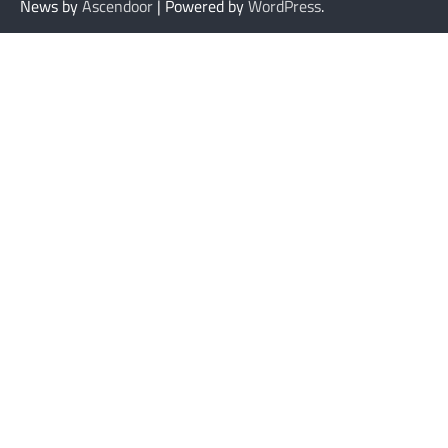
News by
Ascendoor
| Powered by
WordPress
.