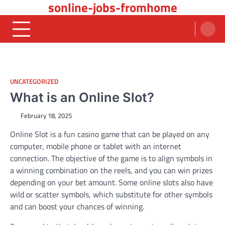
sonline-jobs-fromhome
Skip
to
content
UNCATEGORIZED
What is an Online Slot?
February 18, 2025
Online Slot is a fun casino game that can be played on any
computer, mobile phone or tablet with an internet
connection. The objective of the game is to align symbols in
a winning combination on the reels, and you can win prizes
depending on your bet amount. Some online slots also have
wild or scatter symbols, which substitute for other symbols
and can boost your chances of winning.