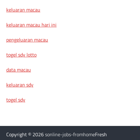
keluaran macau
keluaran macau hari ini
pengeluaran macau
togel sdy lotto
data macau
keluaran sdy
togel sdy
Copyright © 2026
sonline-jobs-fromhome
Fresh