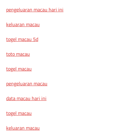
pengeluaran macau hari ini
keluaran macau
togel macau 5d
toto macau
togel macau
pengeluaran macau
data macau hari ini
togel macau
keluaran macau