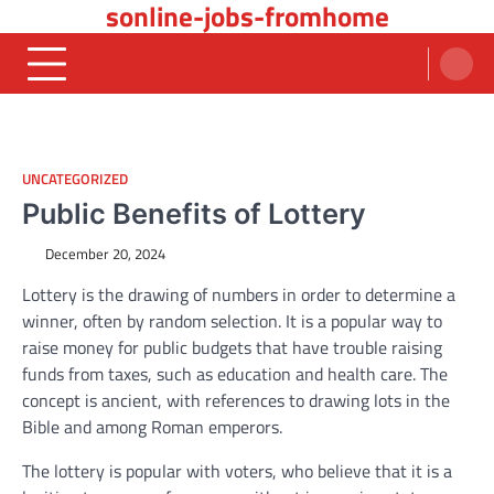
sonline-jobs-fromhome
Skip
to
content
UNCATEGORIZED
Public Benefits of Lottery
December 20, 2024
Lottery is the drawing of numbers in order to determine a
winner, often by random selection. It is a popular way to
raise money for public budgets that have trouble raising
funds from taxes, such as education and health care. The
concept is ancient, with references to drawing lots in the
Bible and among Roman emperors.
The lottery is popular with voters, who believe that it is a