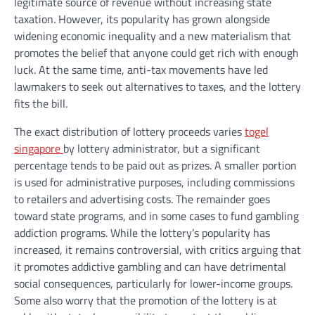
legitimate source of revenue without increasing state
taxation. However, its popularity has grown alongside
widening economic inequality and a new materialism that
promotes the belief that anyone could get rich with enough
luck. At the same time, anti-tax movements have led
lawmakers to seek out alternatives to taxes, and the lottery
fits the bill.
The exact distribution of lottery proceeds varies
togel
singapore
by lottery administrator, but a significant
percentage tends to be paid out as prizes. A smaller portion
is used for administrative purposes, including commissions
to retailers and advertising costs. The remainder goes
toward state programs, and in some cases to fund gambling
addiction programs. While the lottery’s popularity has
increased, it remains controversial, with critics arguing that
it promotes addictive gambling and can have detrimental
social consequences, particularly for lower-income groups.
Some also worry that the promotion of the lottery is at