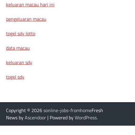
keluaran macau hari ini
pengeluaran macau
togel sdy lotto
data macau
keluaran sdy
togel sdy
Copyright © 2026
sonline-jobs-fromhome
Fresh
News by
Ascendoor
| Powered by
WordPress
.