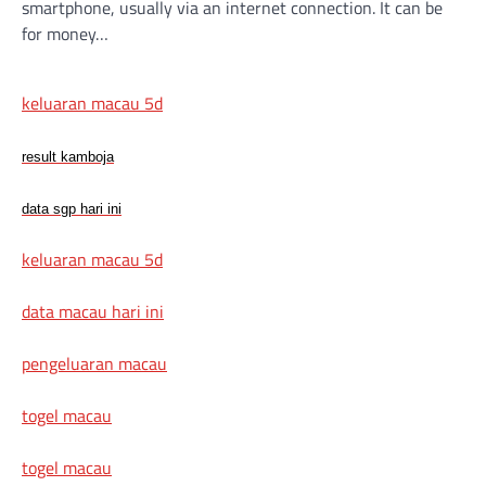
smartphone, usually via an internet connection. It can be
for money…
keluaran macau 5d
result kamboja
data sgp hari ini
keluaran macau 5d
data macau hari ini
pengeluaran macau
togel macau
togel macau