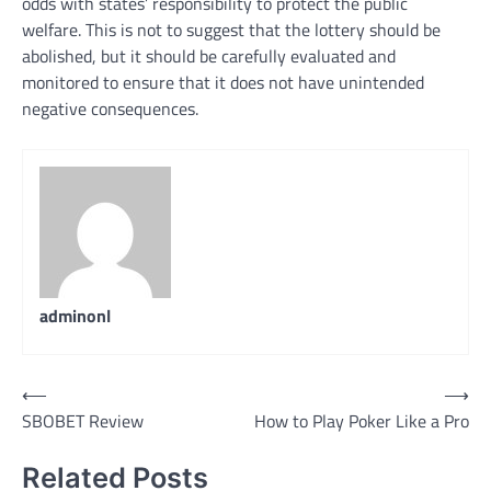
odds with states’ responsibility to protect the public
welfare. This is not to suggest that the lottery should be
abolished, but it should be carefully evaluated and
monitored to ensure that it does not have unintended
negative consequences.
adminonl
Post
⟵
⟶
SBOBET Review
How to Play Poker Like a Pro
navigation
Related Posts