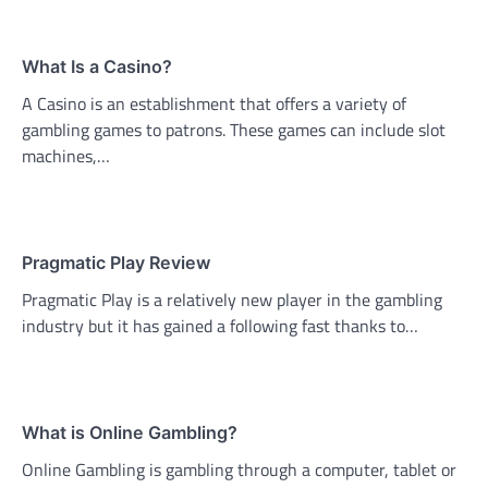
What Is a Casino?
A Casino is an establishment that offers a variety of
gambling games to patrons. These games can include slot
machines,…
Pragmatic Play Review
Pragmatic Play is a relatively new player in the gambling
industry but it has gained a following fast thanks to…
What is Online Gambling?
Online Gambling is gambling through a computer, tablet or