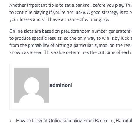
Another important tip is to set a bankroll before you play. 
to continue playing if you’re not lucky. A good strategy is to
your losses and still have a chance of winning big.
Online slots are based on pseudorandom number generators 
to produce specific results, so the only way to win is by luck a
from the probability of hitting a particular symbol on the 
known as a seed. This value determines the outcome of each v
adminonl
Post
⟵
How to Prevent Online Gambling From Becoming Harmfu
navigation