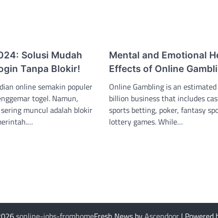
024: Solusi Mudah
Mental and Emotional H
ogin Tanpa Blokir!
Effects of Online Gambl
udian online semakin populer
Online Gambling is an estimated
enggemar togel. Namun,
billion business that includes cas
sering muncul adalah blokir
sports betting, poker, fantasy sp
merintah.…
lottery games. While…
 2026
sonline-jobs-fromhome
Fresh News by
Ascendoor
| Powered 