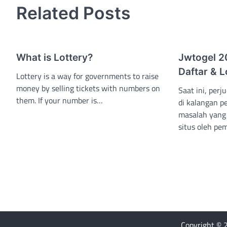
Related Posts
What is Lottery?
Jwtogel 2
Daftar & L
Lottery is a way for governments to raise
money by selling tickets with numbers on
Saat ini, perj
them. If your number is…
di kalangan p
masalah yang 
situs oleh pe
Copyright ©