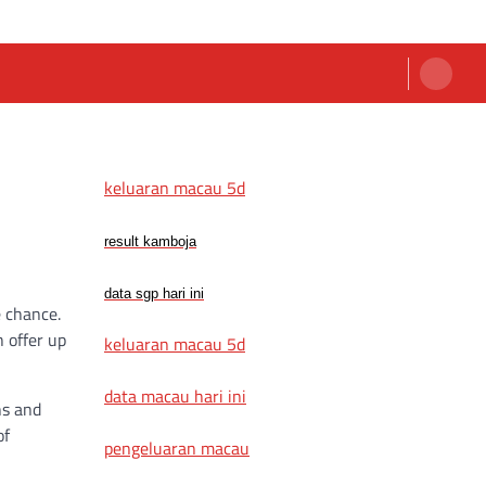
keluaran macau 5d
result kamboja
data sgp hari ini
e chance.
 offer up
keluaran macau 5d
data macau hari ini
ns and
of
pengeluaran macau