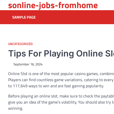
sonline-jobs-fromhome
Skip
to
content
SAMPLE PAGE
UNCATEGORIZED
Tips For Playing Online Sl
September 16, 2024
Online Slot is one of the most popular casino games, combinin
Players can find countless game variations, catering to ever
to 117,649 ways to win and are fast gaining popularity.
Before playing an online slot, make sure to check the paytab
give you an idea of the game’s volatility. You should also try
winning.