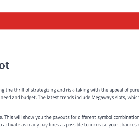
ot
g the thrill of strategizing and risk-taking with the appeal of pur
y need and budget. The latest trends include Megaways slots, which
le. This will show you the payouts for different symbol combinatio
 to activate as many pay lines as possible to increase your chances 