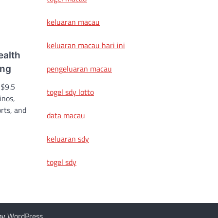
keluaran macau
keluaran macau hari ini
ealth
pengeluaran macau
ing
 $9.5
togel sdy lotto
inos,
orts, and
data macau
keluaran sdy
togel sdy
by
WordPress
.