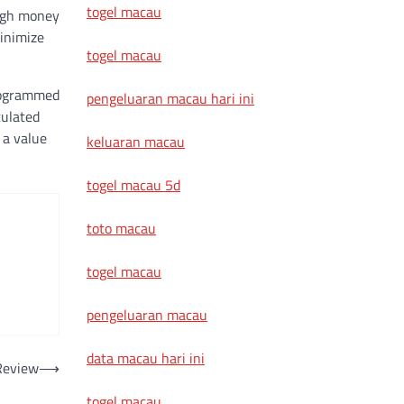
togel macau
ough money
minimize
togel macau
programmed
pengeluaran macau hari ini
culated
 a value
keluaran macau
togel macau 5d
toto macau
togel macau
pengeluaran macau
data macau hari ini
Review
⟶
togel macau