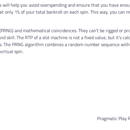
This will help you avoid overspending and ensure that you have en
 bet only 1% of your total bankroll on each spin. This way, you can 
(PRNG) and mathematical coincidences. They can’t be rigged or 
nd skill. The RTP of a slot machine is not a fixed value, but it’s cal
reels. The PRNG algorithm combines a random number sequence with
irtual spin.
l
Pragmatic Play 