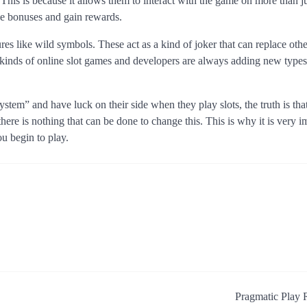
his is because it allows them to interact with the game on more than ju
ive bonuses and gain rewards.
tures like wild symbols. These act as a kind of joker that can replace ot
 kinds of online slot games and developers are always adding new types
stem” and have luck on their side when they play slots, the truth is that 
re is nothing that can be done to change this. This is why it is very i
ou begin to play.
Pragmatic Play