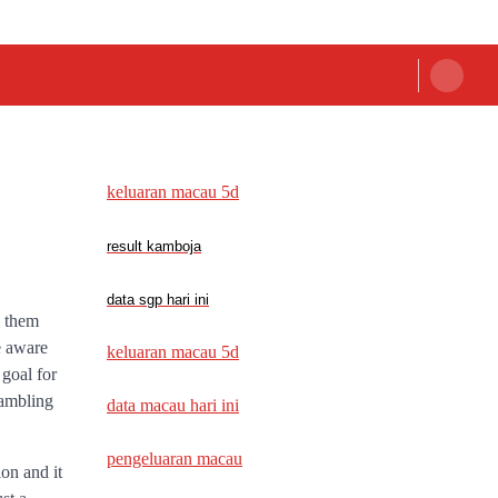
keluaran macau 5d
result kamboja
data sgp hari ini
s them
e aware
keluaran macau 5d
 goal for
gambling
data macau hari ini
pengeluaran macau
on and it