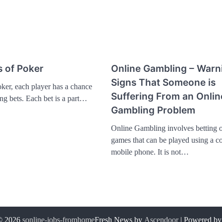
s of Poker
Online Gambling – Warn
Signs That Someone is
oker, each player has a chance
Suffering From an Onlin
ng bets. Each bet is a part…
Gambling Problem
Online Gambling involves betting o
games that can be played using a c
mobile phone. It is not…
© 2026
sonline-jobs-fromhome
Fresh News by
Ascendoor
| Powered b