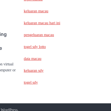
keluaran macau
keluaran macau hari ini
ing
pengeluaran macau
togel sdy lotto
e
data macau
n virtual
omputer or
keluaran sdy
togel sdy
y
WordPress
.