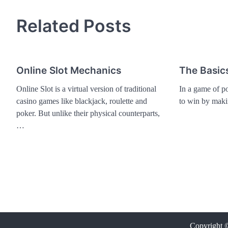
navigation
Related Posts
Online Slot Mechanics
The Basic
Online Slot is a virtual version of traditional
In a game of p
casino games like blackjack, roulette and
to win by maki
poker. But unlike their physical counterparts,
…
Copyright 