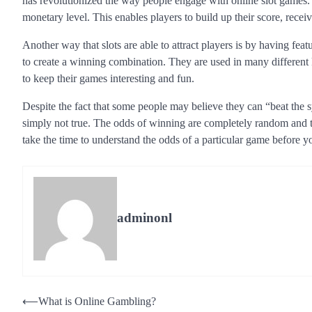
has revolutionized the way people engage with online slot games. T
monetary level. This enables players to build up their score, rece
Another way that slots are able to attract players is by having fea
to create a winning combination. They are used in many different
to keep their games interesting and fun.
Despite the fact that some people may believe they can “beat the sy
simply not true. The odds of winning are completely random and the
take the time to understand the odds of a particular game before y
adminonl
Post
⟵
What is Online Gambling?