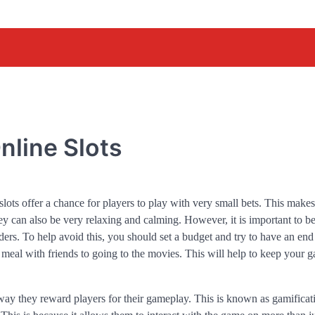
nline Slots
lots offer a chance for players to play with very small bets. This make
ey can also be very relaxing and calming. However, it is important to b
ers. To help avoid this, you should set a budget and try to have an end
 meal with friends to going to the movies. This will help to keep your 
ay they reward players for their gameplay. This is known as gamificati