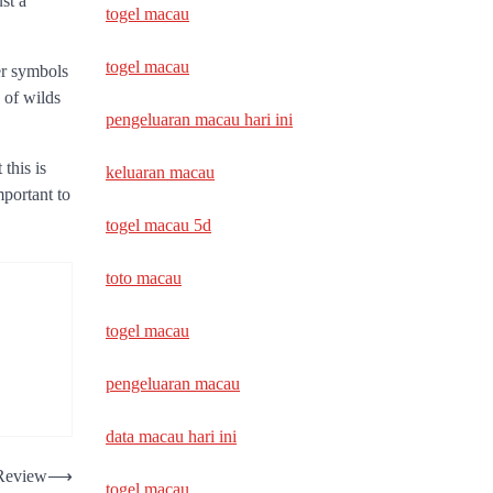
st a
togel macau
togel macau
her symbols
 of wilds
pengeluaran macau hari ini
this is
keluaran macau
mportant to
togel macau 5d
toto macau
togel macau
pengeluaran macau
data macau hari ini
 Review
⟶
togel macau