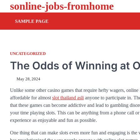
sonline-jobs-fromhome
Skip
to
content
SAMPLE PAGE
UNCATEGORIZED
The Odds of Winning at O
May 28, 2024
Unlike some other casino games that require hefty wagers, online s
affordable for almost
slot thailand asli
anyone to participate in. Th
that these games can become addictive and lead to gambling disord
your time playing slots. This can be anything from a phone call or
experience as enjoyable and fun as possible.
One thing that can make slots even more fun and engaging is the w