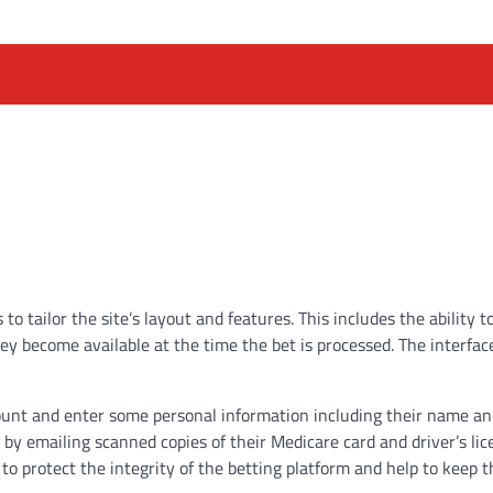
o tailor the site’s layout and features. This includes the ability t
ey become available at the time the bet is processed. The interface
ount and enter some personal information including their name an
ty by emailing scanned copies of their Medicare card and driver’s lic
 to protect the integrity of the betting platform and help to keep t