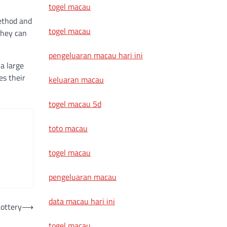
togel macau
method and
togel macau
they can
pengeluaran macau hari ini
a large
es their
keluaran macau
togel macau 5d
toto macau
togel macau
pengeluaran macau
data macau hari ini
Lottery
⟶
togel macau