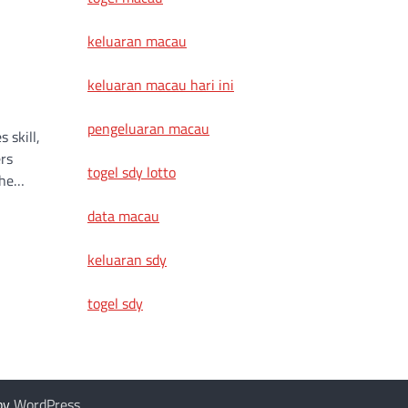
keluaran macau
keluaran macau hari ini
pengeluaran macau
 skill,
rs
togel sdy lotto
the…
data macau
keluaran sdy
togel sdy
by
WordPress
.