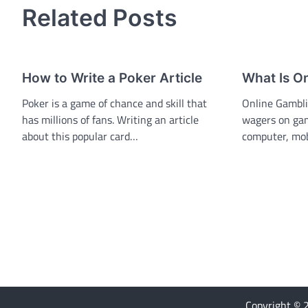
Related Posts
How to Write a Poker Article
What Is O
Poker is a game of chance and skill that
Online Gamblin
has millions of fans. Writing an article
wagers on gam
about this popular card…
computer, mob
Copyright ©