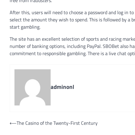
free from fraudsters.
After this, users will need to choose a password and log in 
select the amount they wish to spend. This is followed by a br
start gambling.
The site has an excellent selection of sports and racing mark
number of banking options, including PayPal. SBOBet also ha
commitment to responsible gambling. There is a live chat opt
adminonl
Post
⟵
The Casino of the Twenty-First Century
navigation