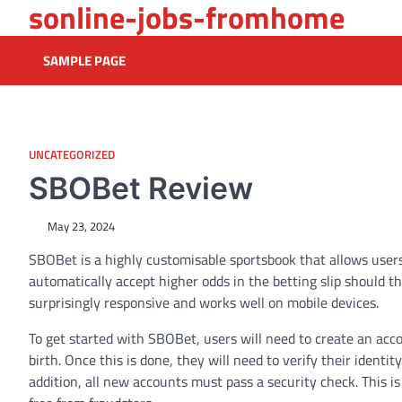
sonline-jobs-fromhome
Skip
to
content
SAMPLE PAGE
UNCATEGORIZED
SBOBet Review
May 23, 2024
SBOBet is a highly customisable sportsbook that allows users t
automatically accept higher odds in the betting slip should th
surprisingly responsive and works well on mobile devices.
To get started with SBOBet, users will need to create an acc
birth. Once this is done, they will need to verify their identi
addition, all new accounts must pass a security check. This is