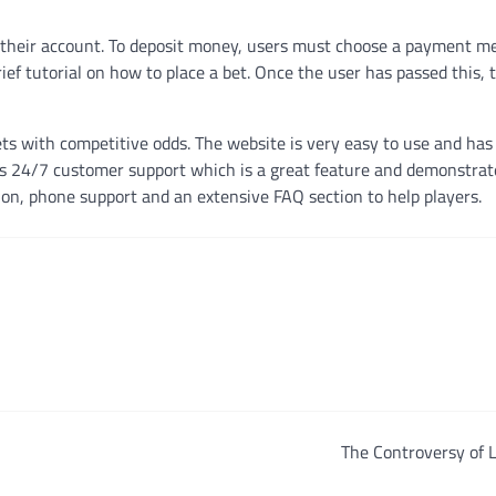
to their account. To deposit money, users must choose a payment 
ief tutorial on how to place a bet. Once the user has passed this, 
ets with competitive odds. The website is very easy to use and has 
s 24/7 customer support which is a great feature and demonstrat
ion, phone support and an extensive FAQ section to help players.
The Controversy of 