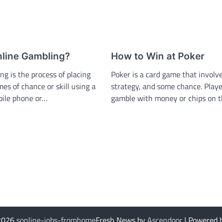
nline Gambling?
How to Win at Poker
g is the process of placing
Poker is a card game that involves
es of chance or skill using a
strategy, and some chance. Playe
ile phone or…
gamble with money or chips on 
 2026
sonline-jobs-fromhome
Fresh News by
Ascendoor
| Powered 