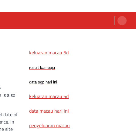
keluaran macau 5d
result kamboja
data sgp hari ini
o
 is also
keluaran macau 5d
data macau hari ini
d date of
ence. In
pengeluaran macau
he site