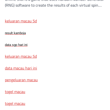
(RNG) software to create the results of each virtual spin.…
keluaran macau 5d
result kamboja
data sgp hari ini
keluaran macau 5d
data macau hari ini
pengeluaran macau
togel macau
togel macau