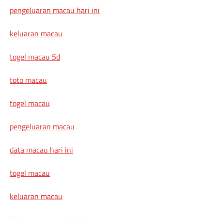
pengeluaran macau hari ini
keluaran macau
togel macau 5d
toto macau
togel macau
pengeluaran macau
data macau hari ini
togel macau
keluaran macau