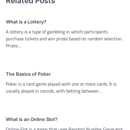
Related Posts
What is a Lottery?
A lottery is a type of gambling in which participants
purchase tickets and win prizes based on random selection.
Prizes…
The Basics of Poker
Poker is a card game played with one or more cards. It is
usually played in rounds, with betting between…
What is an Online Slot?
Online Slot is a game that uses Random Number Generator