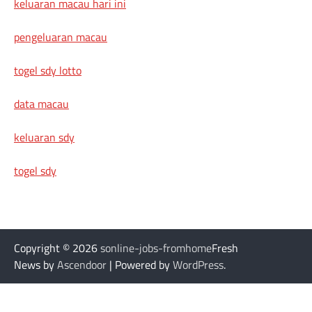
keluaran macau hari ini
pengeluaran macau
togel sdy lotto
data macau
keluaran sdy
togel sdy
Copyright © 2026
sonline-jobs-fromhome
Fresh
News by
Ascendoor
| Powered by
WordPress
.