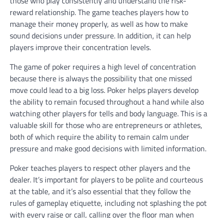
those who play consistently and understand the risk-
reward relationship. The game teaches players how to
manage their money properly, as well as how to make
sound decisions under pressure. In addition, it can help
players improve their concentration levels.
The game of poker requires a high level of concentration
because there is always the possibility that one missed
move could lead to a big loss. Poker helps players develop
the ability to remain focused throughout a hand while also
watching other players for tells and body language. This is a
valuable skill for those who are entrepreneurs or athletes,
both of which require the ability to remain calm under
pressure and make good decisions with limited information.
Poker teaches players to respect other players and the
dealer. It’s important for players to be polite and courteous
at the table, and it’s also essential that they follow the
rules of gameplay etiquette, including not splashing the pot
with every raise or call, calling over the floor man when