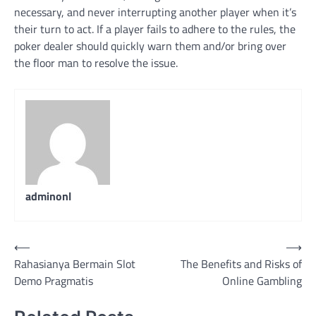
necessary, and never interrupting another player when it’s
their turn to act. If a player fails to adhere to the rules, the
poker dealer should quickly warn them and/or bring over
the floor man to resolve the issue.
adminonl
Post
⟵
⟶
Rahasianya Bermain Slot
The Benefits and Risks of
navigation
Demo Pragmatis
Online Gambling