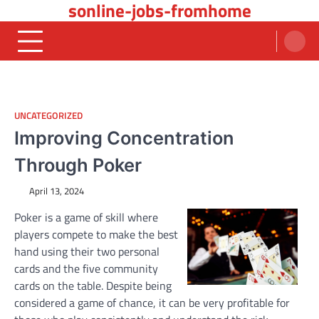
sonline-jobs-fromhome
Skip
to
content
UNCATEGORIZED
Improving Concentration
Through Poker
April 13, 2024
Poker is a game of skill where
players compete to make the best
hand using their two personal
cards and the five community
cards on the table. Despite being
considered a game of chance, it can be very profitable for