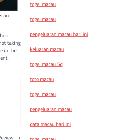
togel macau
s are
togel macau
pengeluaran macau hari ini
heir
not taking
keluaran macau
e in the
ment,
togel macau 5d
toto macau
togel macau
pengeluaran macau
data macau hari ini
Review
⟶
togel macau