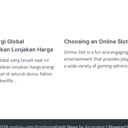
rgi Global
Choosing an Online Slot
kan Lonjakan Harga
Online Slot is a fun and engaging
entertainment that provides pla
lobal yang terjadi saat ini
a wide variety of gaming options
bkan lonjakan harga energi
kan di seluruh dunia. Faktor-
 konflik…
 2026
sonline-jobs-fromhome
Fresh News by
Ascendoor
| Powered 