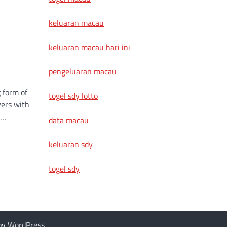
keluaran macau
keluaran macau hari ini
pengeluaran macau
 form of
togel sdy lotto
yers with
.…
data macau
keluaran sdy
togel sdy
by
WordPress
.