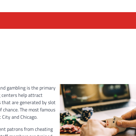
and gambling is the primary
 centers help attract
ts that are generated by slot
 of chance. The most famous
c City and Chicago.
ent patrons from cheating