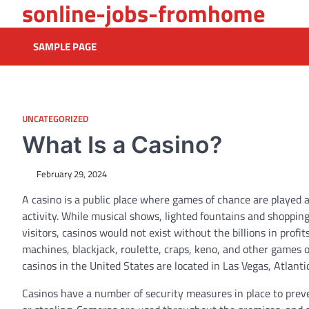
sonline-jobs-fromhome
Skip
to
content
SAMPLE PAGE
UNCATEGORIZED
What Is a Casino?
February 29, 2024
A casino is a public place where games of chance are played 
activity. While musical shows, lighted fountains and shopping
visitors, casinos would not exist without the billions in profi
machines, blackjack, roulette, craps, keno, and other games
casinos in the United States are located in Las Vegas, Atlanti
Casinos have a number of security measures in place to prev