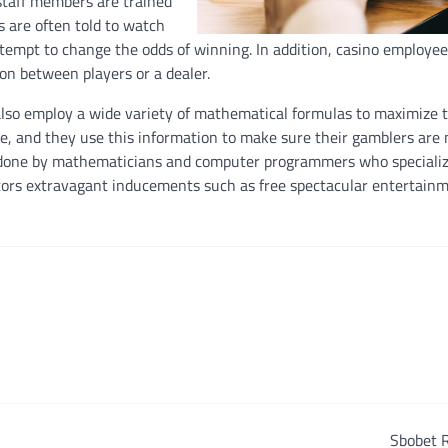
staff members are trained
rs are often told to watch
ttempt to change the odds of winning. In addition, casino employee
ion between players or a dealer.
also employ a wide variety of mathematical formulas to maximize t
e, and they use this information to make sure their gamblers are 
 done by mathematicians and computer programmers who specializ
bettors extravagant inducements such as free spectacular entertain
Sbobet 