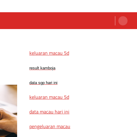
keluaran macau 5d
result kamboja
data sgp hari ini
keluaran macau 5d
data macau hari ini
pengeluaran macau