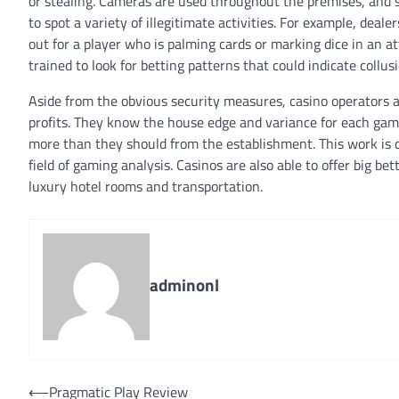
or stealing. Cameras are used throughout the premises, and 
to spot a variety of illegitimate activities. For example, deale
out for a player who is palming cards or marking dice in an a
trained to look for betting patterns that could indicate collus
Aside from the obvious security measures, casino operators 
profits. They know the house edge and variance for each gam
more than they should from the establishment. This work is
field of gaming analysis. Casinos are also able to offer big 
luxury hotel rooms and transportation.
adminonl
Post
⟵
Pragmatic Play Review