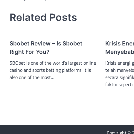
navigation
Related Posts
Sbobet Review – Is Sbobet
Krisis Ene
Right For You?
Menyebab
SBObet is one of the world’s largest online
Krisis energi g
casino and sports betting platforms. It is
telah menyeba
also one of the most…
secara signifi
faktor seperti
Copyright ©