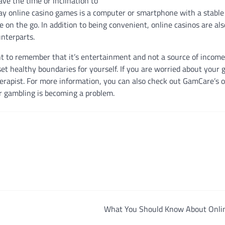
ave the time or inclination to
play online casino games is a computer or smartphone with a stable
 on the go. In addition to being convenient, online casinos are als
unterparts.
t to remember that it’s entertainment and not a source of income. 
et healthy boundaries for yourself. If you are worried about your 
herapist. For more information, you can also check out GamCare’s o
r gambling is becoming a problem.
What You Should Know About Onlin