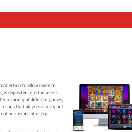
?
connection to allow users to
is deposited into the user’s
fer a variety of different games,
s means that players can try out
online casinos offer big