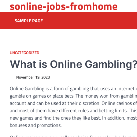
sonline-jobs-fromhome
Skip
to
content
SAMPLE PAGE
UNCATEGORIZED
What is Online Gambling
November 19, 2023
Online Gambling is a form of gambling that uses an internet 
gamble on games or place bets. The money won from gambling 
account and can be used at their discretion. Online casinos of
and most of them have different rules and betting limits. Thi
new games and find the ones they like best. In addition, most 
bonuses and promotions.