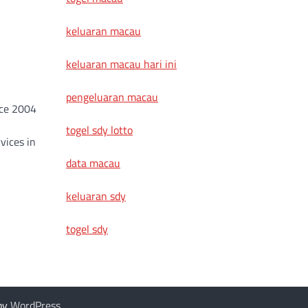
keluaran macau
keluaran macau hari ini
pengeluaran macau
nce 2004
togel sdy lotto
vices in
data macau
keluaran sdy
togel sdy
by
WordPress
.