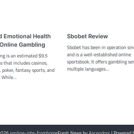
d Emotional Health
Sbobet Review
 Online Gambling
Sbobet has been in operation si
and is a well-established online
ng is an estimated $9.5
sportsbook. It offers gambling ser
ss that includes casinos,
multiple languages…
, poker, fantasy sports, and
. While…
 2026
sonline-jobs-fromhome
Fresh News by
Ascendoor
| Powered 