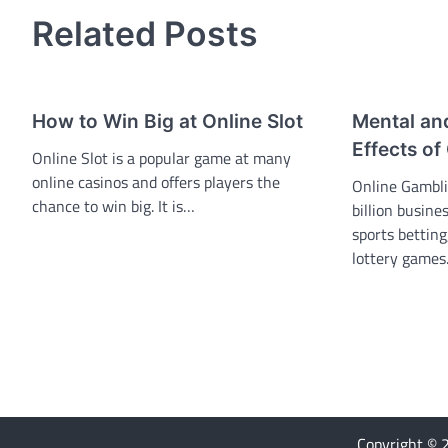
navigation
Related Posts
How to Win Big at Online Slot
Mental an
Effects of
Online Slot is a popular game at many
online casinos and offers players the
Online Gambli
chance to win big. It is…
billion busine
sports betting
lottery games
Copyright ©