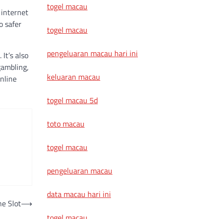
togel macau
 internet
o safer
togel macau
pengeluaran macau hari ini
It’s also
gambling,
keluaran macau
nline
togel macau 5d
toto macau
togel macau
pengeluaran macau
data macau hari ini
e Slot
⟶
togel macau