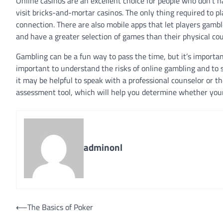
Online casinos are an excellent choice for people who don’t h
visit bricks-and-mortar casinos. The only thing required to 
connection. There are also mobile apps that let players gamble
and have a greater selection of games than their physical co
Gambling can be a fun way to pass the time, but it’s importan
important to understand the risks of online gambling and to s
it may be helpful to speak with a professional counselor or t
assessment tool, which will help you determine whether you
adminonl
Post
⟵
The Basics of Poker