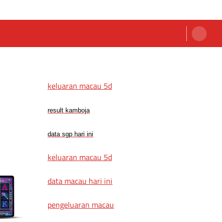
keluaran macau 5d
result kamboja
data sgp hari ini
keluaran macau 5d
data macau hari ini
pengeluaran macau