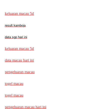
keluaran macau 5d
result kamboja
data sgp hari ini
keluaran macau 5d
data macau hari ini
pengeluaran macau
togel macau
togel macau
pengeluaran macau hari ini