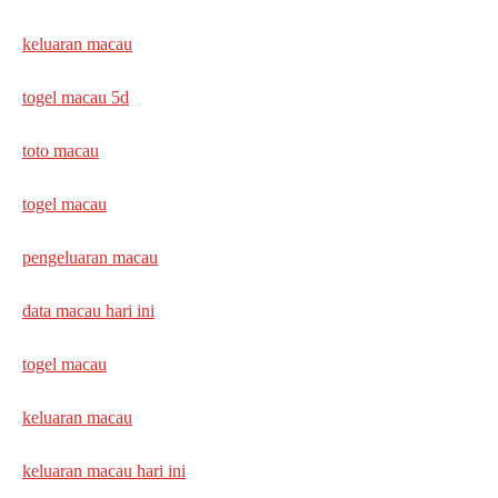
keluaran macau
togel macau 5d
toto macau
togel macau
pengeluaran macau
data macau hari ini
togel macau
keluaran macau
keluaran macau hari ini