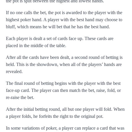
the pot is split between the highest and lowest hands.
If no one calls the bet, the pot is awarded to the player with the
highest poker hand. A player with the best hand may choose to
bluff, which means he will bet that he has the best hand.
Each player is dealt a set of cards face up. These cards are
placed in the middle of the table.
After all the cards have been dealt, a second round of betting is
held. This is the showdown, when all of the players’ hands are
revealed.
The final round of betting begins with the player with the best
face-up card. The player can then match the bet, raise, fold, or
re-raise the bet.
After the initial betting round, all but one player will fold. When
a player folds, he forfeits the right to the original pot.
In some variations of poker, a player can replace a card that was