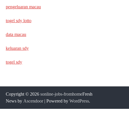
pengeluaran macau
togel sdy lotto
data macau
keluaran sdy
togel sdy
Copyright © 2026
sonline-jobs-fromhome
Fresh
News by
Ascendoor
| Powered by
WordPress
.