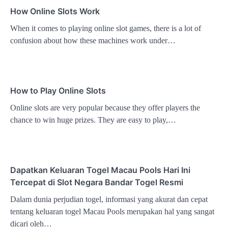
How Online Slots Work
When it comes to playing online slot games, there is a lot of
confusion about how these machines work under…
How to Play Online Slots
Online slots are very popular because they offer players the
chance to win huge prizes. They are easy to play,…
Dapatkan Keluaran Togel Macau Pools Hari Ini
Tercepat di Slot Negara Bandar Togel Resmi
Dalam dunia perjudian togel, informasi yang akurat dan cepat
tentang keluaran togel Macau Pools merupakan hal yang sangat
dicari oleh…