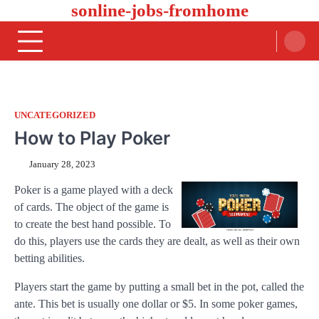
sonline-jobs-fromhome
Skip
to
content
UNCATEGORIZED
How to Play Poker
January 28, 2023
Poker is a game played with a deck
of cards. The object of the game is
to create the best hand possible. To
do this, players use the cards they are dealt, as well as their own
betting abilities.
Players start the game by putting a small bet in the pot, called the
ante. This bet is usually one dollar or $5. In some poker games,