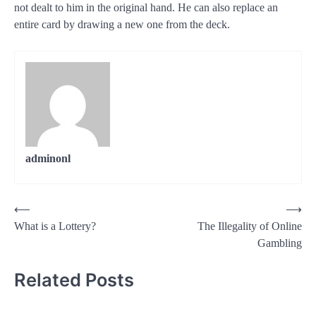
not dealt to him in the original hand. He can also replace an
entire card by drawing a new one from the deck.
adminonl
Post
⟵
⟶
What is a Lottery?
The Illegality of Online
navigation
Gambling
Related Posts