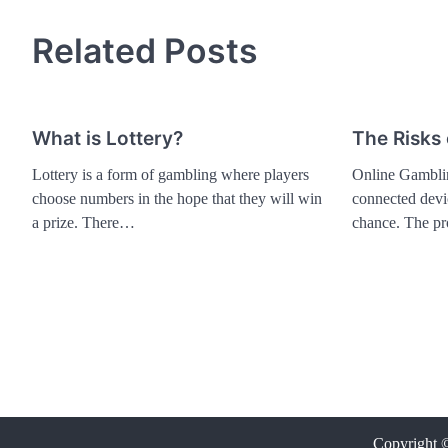
navigation
Related Posts
What is Lottery?
The Risks
Lottery is a form of gambling where players
Online Gambling
choose numbers in the hope that they will win
connected devi
a prize. There…
chance. The pr
Copyright 