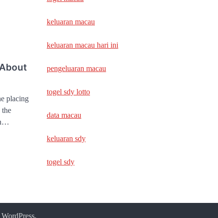
keluaran macau
keluaran macau hari ini
 About
pengeluaran macau
togel sdy lotto
e placing
 the
data macau
 In…
keluaran sdy
togel sdy
y
WordPress
.