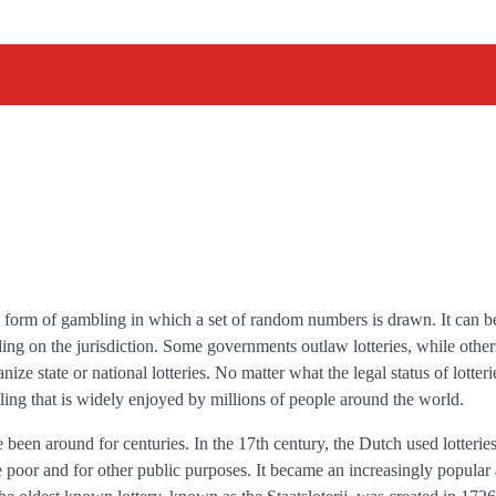
a form of gambling in which a set of random numbers is drawn. It can be
ding on the jurisdiction. Some governments outlaw lotteries, while othe
ize state or national lotteries. No matter what the legal status of lotteries
ing that is widely enjoyed by millions of people around the world.
 been around for centuries. In the 17th century, the Dutch used lotteries
 poor and for other public purposes. It became an increasingly popular 