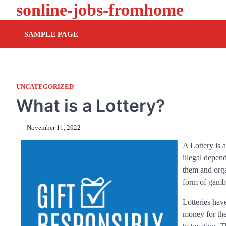
sonline-jobs-fromhome
Skip
to
content
SAMPLE PAGE
UNCATEGORIZED
What is a Lottery?
November 11, 2022
A Lottery is 
illegal depen
them and organ
form of gambl
Lotteries have
money for the