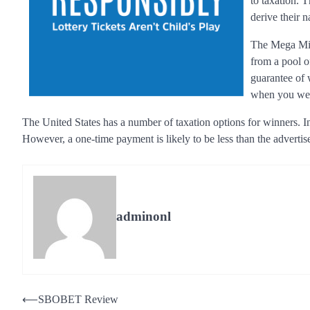
to taxation. 
derive their 
The Mega Mill
from a pool o
guarantee of w
when you were
The United States has a number of taxation options for winners. I
However, a one-time payment is likely to be less than the adverti
adminonl
Post
⟵
SBOBET Review