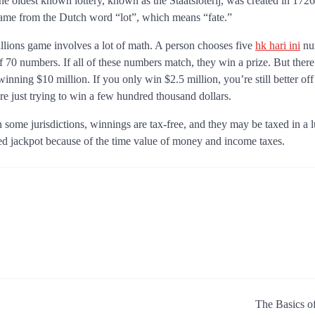
The oldest known lottery, known as the Staatsloterij, was created in 1726
name from the Dutch word “lot”, which means “fate.”
ions game involves a lot of math. A person chooses five
hk hari ini
nu
f 70 numbers. If all of these numbers match, they win a prize. But there
inning $10 million. If you only win $2.5 million, you’re still better off
 just trying to win a few hundred thousand dollars.
n some jurisdictions, winnings are tax-free, and they may be taxed in a
sed jackpot because of the time value of money and income taxes.
The Basics o