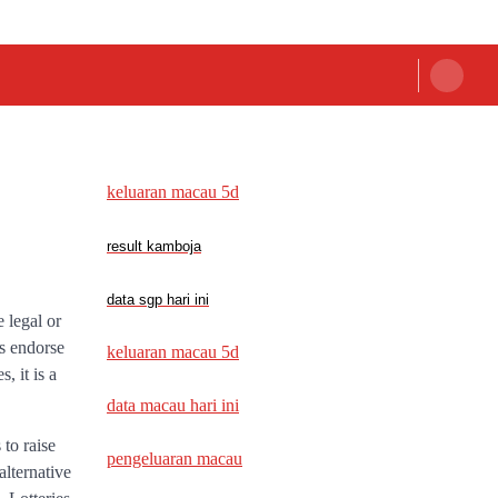
keluaran macau 5d
result kamboja
data sgp hari ini
 legal or
rs endorse
keluaran macau 5d
, it is a
data macau hari ini
 to raise
pengeluaran macau
alternative