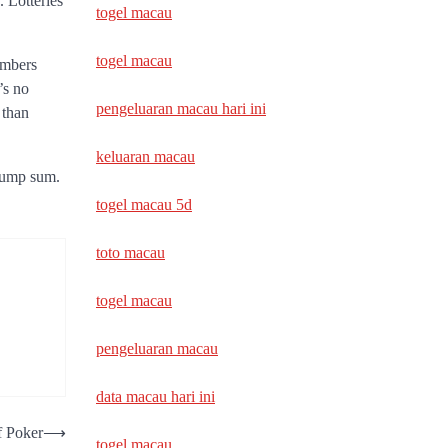
. Lotteries
togel macau
togel macau
mbers
’s no
pengeluaran macau hari ini
 than
keluaran macau
 lump sum.
togel macau 5d
toto macau
togel macau
pengeluaran macau
data macau hari ini
f Poker
⟶
togel macau