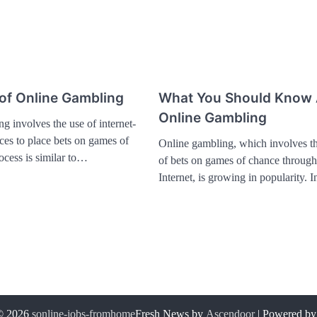
 of Online Gambling
What You Should Know
Online Gambling
 involves the use of internet-
ces to place bets on games of
Online gambling, which involves th
ocess is similar to…
of bets on games of chance through
Internet, is growing in popularity.
© 2026
sonline-jobs-fromhome
Fresh News by
Ascendoor
| Powered b